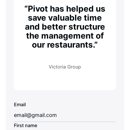
“Pivot has helped us
save valuable time
and better structure
the management of
our restaurants.”
Victoria Group
Email
First name