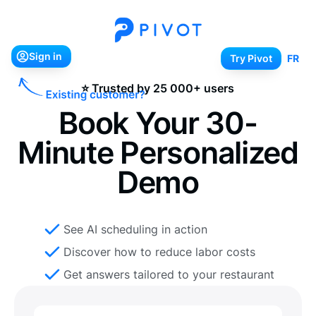
Sign in
Try Pivot
Sign in
Try Pivot
FR
⭐ Trusted by 25 000+ users
Book Your 30-
Minute Personalized
Demo
See AI scheduling in action
Discover how to reduce labor costs
Get answers tailored to your restaurant