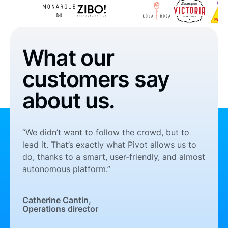
What our
customers say
about us.
“We didn’t want to follow the crowd, but to
lead it. That’s exactly what Pivot allows us to
do, thanks to a smart, user-friendly, and almost
autonomous platform.”
Catherine Cantin,
Operations director