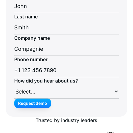
Last name
Company name
Phone number
How did you hear about us?
Request demo
Request demo
Trusted by industry leaders